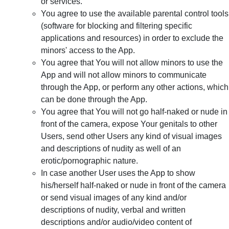
or services.
You agree to use the available parental control tools
(software for blocking and filtering specific
applications and resources) in order to exclude the
minors' access to the App.
You agree that You will not allow minors to use the
App and will not allow minors to communicate
through the App, or perform any other actions, which
can be done through the App.
You agree that You will not go half-naked or nude in
front of the camera, expose Your genitals to other
Users, send other Users any kind of visual images
and descriptions of nudity as well of an
erotic/pornographic nature.
In case another User uses the App to show
his/herself half-naked or nude in front of the camera
or send visual images of any kind and/or
descriptions of nudity, verbal and written
descriptions and/or audio/video content of