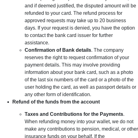
and if deemed justified, the disputed amount will be
refunded to your card. The refund process for
approved requests may take up to 20 business
days. If your request is denied, you have the option
to contact the bank card issuer for further
assistance.
Confirmation of Bank details
. The company
reserves the right to request confirmation of your
payment details. This may involve providing
information about your bank card, such as a photo
of the last six numbers of the card or a photo of the
user holding the card, as well as passport details or
any other form of identification.
Refund of the funds from the account
Taxes and Contributions for the Payments
.
When refunding money into your wallet, we do not
make any contributions to pension, medical, or other
insurance funds on your behalf. If the