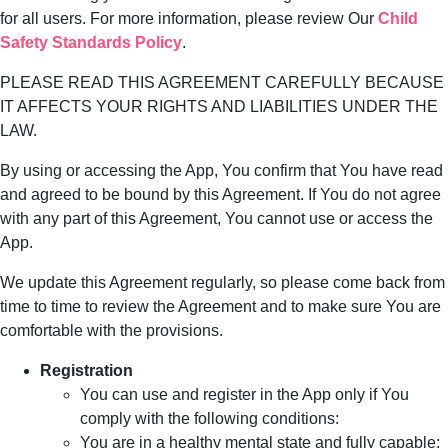
for all users. For more information, please review Our
Child
Safety Standards Policy
.
PLEASE READ THIS AGREEMENT CAREFULLY BECAUSE
IT AFFECTS YOUR RIGHTS AND LIABILITIES UNDER THE
LAW.
By using or accessing the App, You confirm that You have read
and agreed to be bound by this Agreement. If You do not agree
with any part of this Agreement, You cannot use or access the
App.
We update this Agreement regularly, so please come back from
time to time to review the Agreement and to make sure You are
comfortable with the provisions.
Registration
You can use and register in the App only if You
comply with the following conditions:
You are in a healthy mental state and fully capable;