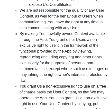
expose Us, Our affiliates.
We are not responsible for the quality of any User
Content, as well for the behaviour of Users when
communicating. You have the right at any time to
stop communicating with any User.
By making Your lawfully owned Content available
through the App, You grant other Users a non-
exclusive right to use it in the framework of the
functional provided by the App by viewing,
reproducing (including copying) and other rights
exclusively for the purpose of personal non-
commercial use, except where such use infringes or
may infringe the right owner's interests protected by
law.
You grant Us a non-exclusive right to use on a free
of charge basis the User Content, so that We may
operate the App. You also grant Us a non-exclusive
right to use Your User Content by copying, public