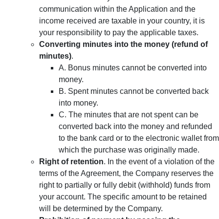
communication within the Application and the
income received are taxable in your country, it is
your responsibility to pay the applicable taxes.
Converting minutes into the money (refund of
minutes)
.
A. Bonus minutes cannot be converted into
money.
B. Spent minutes cannot be converted back
into money.
C. The minutes that are not spent can be
converted back into the money and refunded
to the bank card or to the electronic wallet from
which the purchase was originally made.
Right of retention
. In the event of a violation of the
terms of the Agreement, the Company reserves the
right to partially or fully debit (withhold) funds from
your account. The specific amount to be retained
will be determined by the Company.