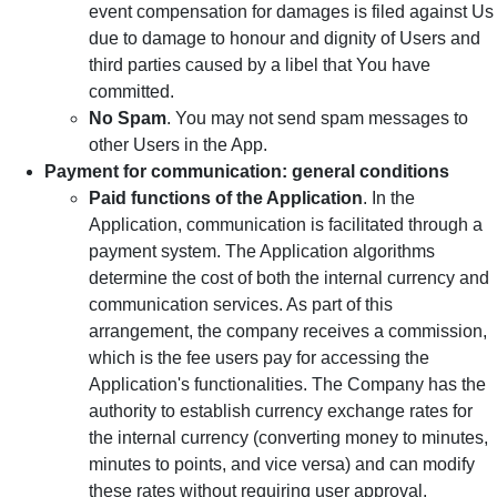
event compensation for damages is filed against Us
due to damage to honour and dignity of Users and
third parties caused by a libel that You have
committed.
No Spam
. You may not send spam messages to
other Users in the App.
Payment for communication: general conditions
Paid functions of the Application
. In the
Application, communication is facilitated through a
payment system. The Application algorithms
determine the cost of both the internal currency and
communication services. As part of this
arrangement, the company receives a commission,
which is the fee users pay for accessing the
Application's functionalities. The Company has the
authority to establish currency exchange rates for
the internal currency (converting money to minutes,
minutes to points, and vice versa) and can modify
these rates without requiring user approval.