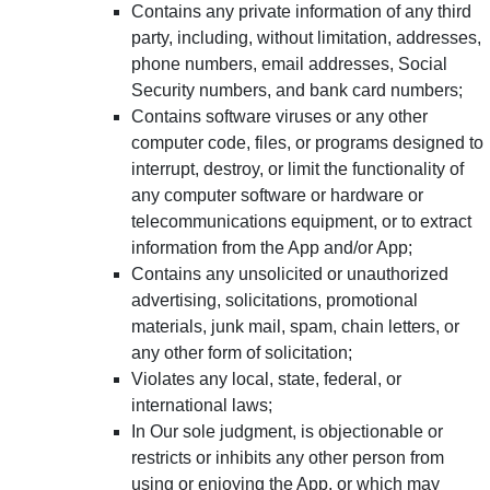
Contains any private information of any third
party, including, without limitation, addresses,
phone numbers, email addresses, Social
Security numbers, and bank card numbers;
Contains software viruses or any other
computer code, files, or programs designed to
interrupt, destroy, or limit the functionality of
any computer software or hardware or
telecommunications equipment, or to extract
information from the App and/or App;
Contains any unsolicited or unauthorized
advertising, solicitations, promotional
materials, junk mail, spam, chain letters, or
any other form of solicitation;
Violates any local, state, federal, or
international laws;
In Our sole judgment, is objectionable or
restricts or inhibits any other person from
using or enjoying the App, or which may