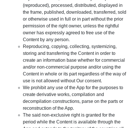
(reproduced), processed, distributed, displayed in
the frame, published, downloaded, transferred, sold
or otherwise used in full or in part without the prior
permission of the right owner, unless the rightful
owner has expressly agreed to free use of the
Content by any person.
Reproducing, copying, collecting, systemizing,
storing and transferring the Content in order to
create an information base whether for commercial
and/or non-commercial purpose and/or using the
Content in whole or its part regardless of the way of
use is not allowed without Our consent.
We prohibit any use of the App for the purposes to
create derivative works, compilation and
decompilation constructions, parse on the parts or
reconstruction of the App.
The said non-exclusive right is granted for the
period while the Content is available through the