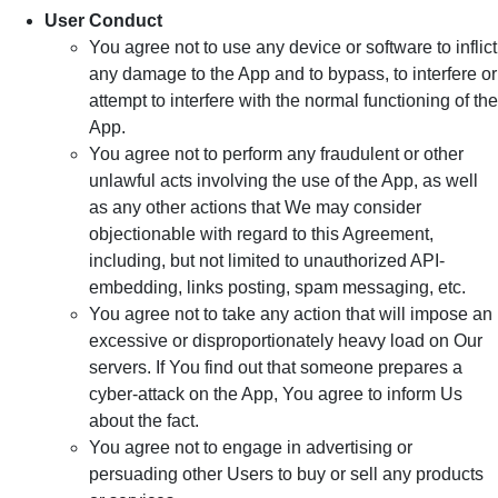
User Conduct
You agree not to use any device or software to inflict
any damage to the App and to bypass, to interfere or
attempt to interfere with the normal functioning of the
App.
You agree not to perform any fraudulent or other
unlawful acts involving the use of the App, as well
as any other actions that We may consider
objectionable with regard to this Agreement,
including, but not limited to unauthorized API-
embedding, links posting, spam messaging, etc.
You agree not to take any action that will impose an
excessive or disproportionately heavy load on Our
servers. If You find out that someone prepares a
cyber-attack on the App, You agree to inform Us
about the fact.
You agree not to engage in advertising or
persuading other Users to buy or sell any products