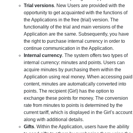
Trial versions
. New Users are provided with the
opportunity to get acquainted with the functions of
the Applications in the free (trial) version. The
functionality of the trial and main versions of the
Application are the same. Subsequently, you have
the right to purchase internal currency in order to
continue communication in the Application.
Internal currency
. The system offers two types of
internal currency: minutes and points. Users can
acquire minutes by purchasing them within the
Application using real money. When accessing paid
content, minutes are automatically converted into
points. The recipient (Girl) has the option to
exchange these points for money. The conversion
rate from minutes to points is determined by the
current tariff, which is displayed in the Girl's account
along with additional details.
Gifts
. Within the Application, users have the ability