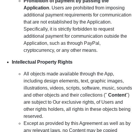
Prohibition of payment by passing the
Application
. Users are prohibited from imposing
additional payment requirements for communication
that are not established by the Application.
Specifically, it is strictly forbidden to request
additional payment for communication outside the
Application, such as through PayPal,
cryptocurrency, or any other means.
Intellectual Property Rights
All objects made available through the App,
including design elements, text, graphic images,
illustrations, videos, scripts, software, music, sounds
and other objects and their collections ("
Content
")
are subject to Our exclusive rights, of Users and
other rights holders, all rights in these objects being
reserved.
Except as provided by this Agreement as well as by
any relevant laws, no Content may be copied