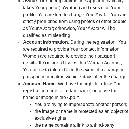
Avatar:
During registration, the App automatically
takes Your photo ("
Avatar
") and uses it for Your
profile. You are free to change Your Avatar. You are
strictly prohibited from using photos of other people
as Your Avatar; otherwise, Your Avatar will be
qualified as misleading.
Account Information.
During the registration, You
are required to provide Your contact information.
Women are required to provide their passport
details. If You are a User with a Woman Account,
You agree to inform Us in the event of a change in
passport information within 7 days after the change.
Account Name.
We have the right to refuse Your
registration under a certain name, or to use the
name or image in the App if:
You are trying to impersonate another person;
the image or name is protected as an object of
exclusive rights;
the name contains a link to a third-party