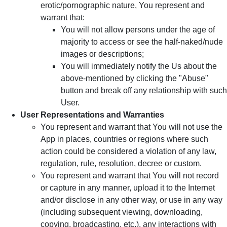
erotic/pornographic nature, You represent and
warrant that:
You will not allow persons under the age of
majority to access or see the half-naked/nude
images or descriptions;
You will immediately notify the Us about the
above-mentioned by clicking the "Abuse"
button and break off any relationship with such
User.
User Representations and Warranties
You represent and warrant that You will not use the
App in places, countries or regions where such
action could be considered a violation of any law,
regulation, rule, resolution, decree or custom.
You represent and warrant that You will not record
or capture in any manner, upload it to the Internet
and/or disclose in any other way, or use in any way
(including subsequent viewing, downloading,
copying, broadcasting, etc.), any interactions with