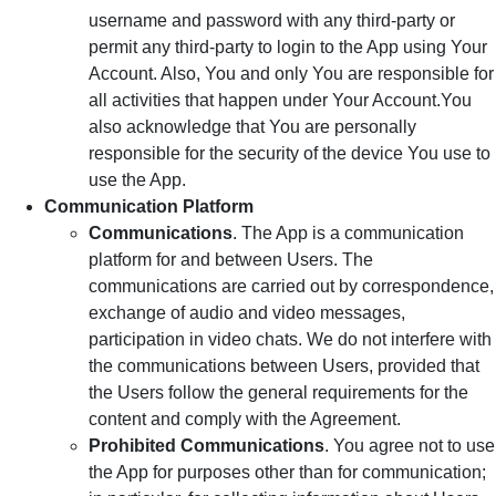
username and password with any third-party or
permit any third-party to login to the App using Your
Account. Also, You and only You are responsible for
all activities that happen under Your Account.You
also acknowledge that You are personally
responsible for the security of the device You use to
use the App.
Communication Platform
Communications
. The App is a communication
platform for and between Users. The
communications are carried out by correspondence,
exchange of audio and video messages,
participation in video chats. We do not interfere with
the communications between Users, provided that
the Users follow the general requirements for the
content and comply with the Agreement.
Prohibited Communications
. You agree not to use
the App for purposes other than for communication;