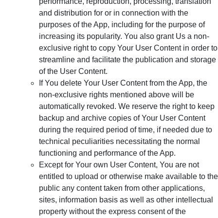
performance, reproduction, processing, translation
and distribution for or in connection with the
purposes of the App, including for the purpose of
increasing its popularity. You also grant Us a non-
exclusive right to copy Your User Content in order to
streamline and facilitate the publication and storage
of the User Content.
If You delete Your User Content from the App, the
non-exclusive rights mentioned above will be
automatically revoked. We reserve the right to keep
backup and archive copies of Your User Content
during the required period of time, if needed due to
technical peculiarities necessitating the normal
functioning and performance of the App.
Except for Your own User Content, You are not
entitled to upload or otherwise make available to the
public any content taken from other applications,
sites, information basis as well as other intellectual
property without the express consent of the