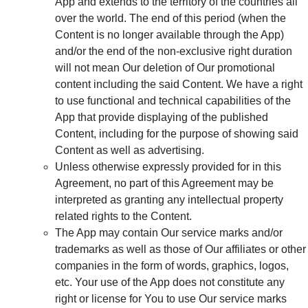
App and extends to the territory of the countries all
over the world. The end of this period (when the
Content is no longer available through the App)
and/or the end of the non-exclusive right duration
will not mean Our deletion of Our promotional
content including the said Content. We have a right
to use functional and technical capabilities of the
App that provide displaying of the published
Content, including for the purpose of showing said
Content as well as advertising.
Unless otherwise expressly provided for in this
Agreement, no part of this Agreement may be
interpreted as granting any intellectual property
related rights to the Content.
The App may contain Our service marks and/or
trademarks as well as those of Our affiliates or other
companies in the form of words, graphics, logos,
etc. Your use of the App does not constitute any
right or license for You to use Our service marks