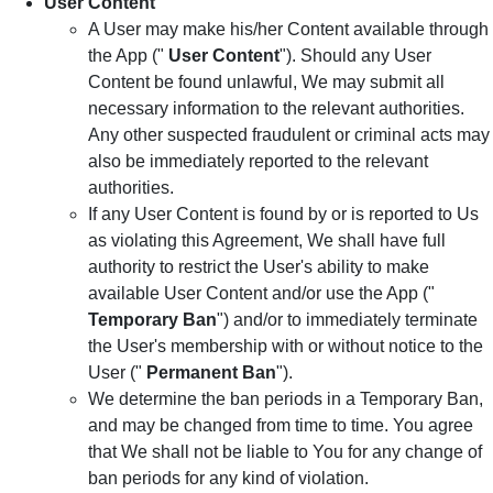
User Content
A User may make his/her Content available through
the App ("
User Content
"). Should any User
Content be found unlawful, We may submit all
necessary information to the relevant authorities.
Any other suspected fraudulent or criminal acts may
also be immediately reported to the relevant
authorities.
If any User Content is found by or is reported to Us
as violating this Agreement, We shall have full
authority to restrict the User's ability to make
available User Content and/or use the App ("
Temporary Ban
") and/or to immediately terminate
the User's membership with or without notice to the
User ("
Permanent Ban
").
We determine the ban periods in a Temporary Ban,
and may be changed from time to time. You agree
that We shall not be liable to You for any change of
ban periods for any kind of violation.