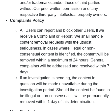
and/or trademarks and/or those of third parties
without Our prior written permission or of any
respective third-party intellectual property owners.
Complaints Policy
All Users can report and block other Users. If we
receive a Complaint or Report, We shall handle
content removal requests with the utmost
seriousness. In cases where illegal or non-
consensual content is identified, the content will be
removed within a maximum of 24 hours. General
complaints will be addressed and resolved within 7
days.
If an investigation is pending, the content in
question will be made unavailable during the
investigation period. Should the content be found to
be illegal or non-consensual, it will be permanently
removed within 1 day of this determination.