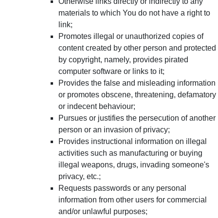
Otherwise links directly or indirectly to any
materials to which You do not have a right to
link;
Promotes illegal or unauthorized copies of
content created by other person and protected
by copyright, namely, provides pirated
computer software or links to it;
Provides the false and misleading information
or promotes obscene, threatening, defamatory
or indecent behaviour;
Pursues or justifies the persecution of another
person or an invasion of privacy;
Provides instructional information on illegal
activities such as manufacturing or buying
illegal weapons, drugs, invading someone's
privacy, etc.;
Requests passwords or any personal
information from other users for commercial
and/or unlawful purposes;