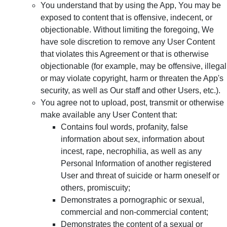
You understand that by using the App, You may be
exposed to content that is offensive, indecent, or
objectionable. Without limiting the foregoing, We
have sole discretion to remove any User Content
that violates this Agreement or that is otherwise
objectionable (for example, may be offensive, illegal
or may violate copyright, harm or threaten the App's
security, as well as Our staff and other Users, etc.).
You agree not to upload, post, transmit or otherwise
make available any User Content that:
Contains foul words, profanity, false
information about sex, information about
incest, rape, necrophilia, as well as any
Personal Information of another registered
User and threat of suicide or harm oneself or
others, promiscuity;
Demonstrates a pornographic or sexual,
commercial and non-commercial content;
Demonstrates the content of a sexual or