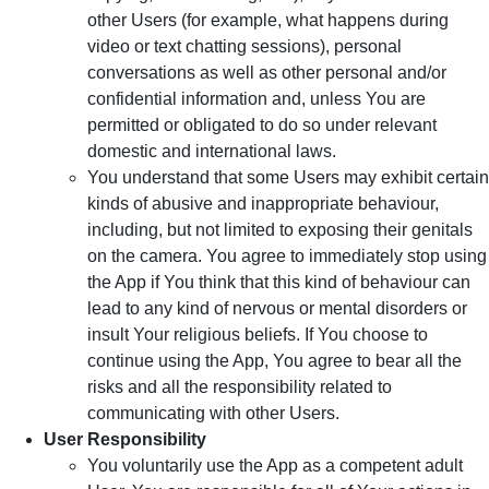
other Users (for example, what happens during
video or text chatting sessions), personal
conversations as well as other personal and/or
confidential information and, unless You are
permitted or obligated to do so under relevant
domestic and international laws.
You understand that some Users may exhibit certain
kinds of abusive and inappropriate behaviour,
including, but not limited to exposing their genitals
on the camera. You agree to immediately stop using
the App if You think that this kind of behaviour can
lead to any kind of nervous or mental disorders or
insult Your religious beliefs. If You choose to
continue using the App, You agree to bear all the
risks and all the responsibility related to
communicating with other Users.
User Responsibility
You voluntarily use the App as a competent adult