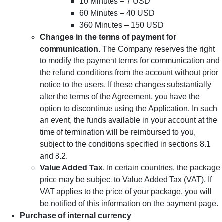
10 Minutes – 7 USD
60 Minutes – 40 USD
360 Minutes – 150 USD
Changes in the terms of payment for
communication
. The Company reserves the right
to modify the payment terms for communication and
the refund conditions from the account without prior
notice to the users. If these changes substantially
alter the terms of the Agreement, you have the
option to discontinue using the Application. In such
an event, the funds available in your account at the
time of termination will be reimbursed to you,
subject to the conditions specified in sections 8.1
and 8.2.
Value Added Tax
. In certain countries, the package
price may be subject to Value Added Tax (VAT). If
VAT applies to the price of your package, you will
be notified of this information on the payment page.
Purchase of internal currency