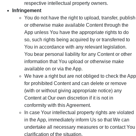
respective intellectual property owners.
Infringement
You do not have the right to upload, transfer, publish
or otherwise make available Content through the
App unless You have the appropriate rights to do
so, such rights being acquired by or transferred to
You in accordance with any relevant legislation.
You bear personal liability for any Content or other
information that You upload or otherwise make
available on or via the App.
We have a right but are not obliged to check the App
for prohibited Content and can delete or remove
(with or without giving appropriate notice) any
Content at Our own discretion if it is not in
conformity with this Agreement.
In case Your intellectual property rights are violated
in the App, immediately inform Us so that We can
undertake all necessary measures or to contact You
clarification of the situation.