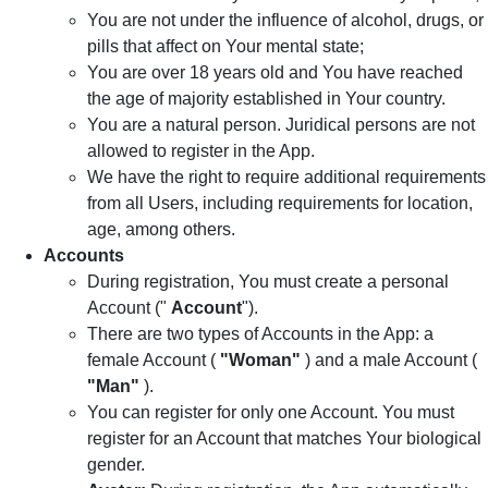
You are not under the influence of alcohol, drugs, or
pills that affect on Your mental state;
You are over 18 years old and You have reached
the age of majority established in Your country.
You are a natural person. Juridical persons are not
allowed to register in the App.
We have the right to require additional requirements
from all Users, including requirements for location,
age, among others.
Accounts
During registration, You must create a personal
Account ("
Account
").
There are two types of Accounts in the App: a
female Account (
"Woman"
) and a male Account (
"Man"
).
You can register for only one Account. You must
register for an Account that matches Your biological
gender.