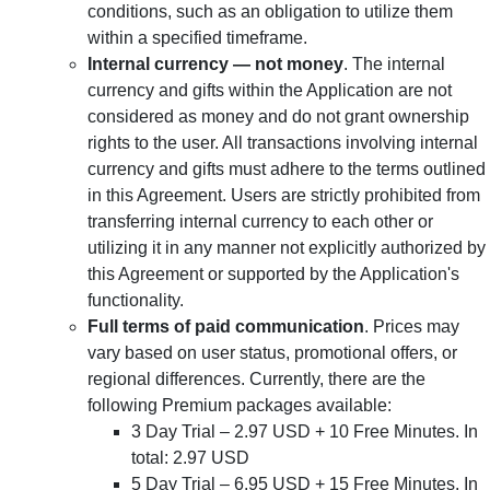
conditions, such as an obligation to utilize them
within a specified timeframe.
Internal currency — not money
. The internal
currency and gifts within the Application are not
considered as money and do not grant ownership
rights to the user. All transactions involving internal
currency and gifts must adhere to the terms outlined
in this Agreement. Users are strictly prohibited from
transferring internal currency to each other or
utilizing it in any manner not explicitly authorized by
this Agreement or supported by the Application's
functionality.
Full terms of paid communication
. Prices may
vary based on user status, promotional offers, or
regional differences. Currently, there are the
following Premium packages available:
3 Day Trial – 2.97 USD + 10 Free Minutes. In
total: 2.97 USD
5 Day Trial – 6.95 USD + 15 Free Minutes. In