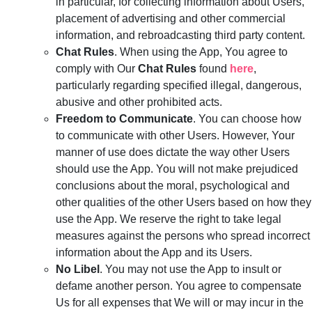
in particular, for collecting information about Users,
placement of advertising and other commercial
information, and rebroadcasting third party content.
Chat Rules
. When using the App, You agree to
comply with Our
Chat Rules
found
here
,
particularly regarding specified illegal, dangerous,
abusive and other prohibited acts.
Freedom to Communicate
. You can choose how
to communicate with other Users. However, Your
manner of use does dictate the way other Users
should use the App. You will not make prejudiced
conclusions about the moral, psychological and
other qualities of the other Users based on how they
use the App. We reserve the right to take legal
measures against the persons who spread incorrect
information about the App and its Users.
No Libel
. You may not use the App to insult or
defame another person. You agree to compensate
Us for all expenses that We will or may incur in the