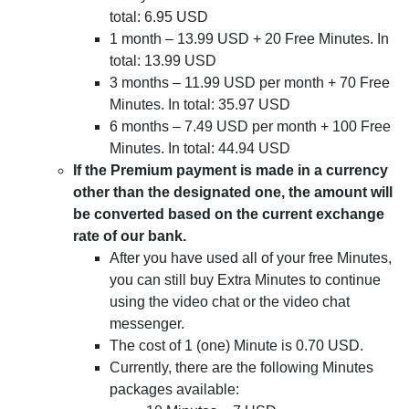
total: 6.95 USD
1 month – 13.99 USD + 20 Free Minutes. In
total: 13.99 USD
3 months – 11.99 USD per month + 70 Free
Minutes. In total: 35.97 USD
6 months – 7.49 USD per month + 100 Free
Minutes. In total: 44.94 USD
If the Premium payment is made in a currency
other than the designated one, the amount will
be converted based on the current exchange
rate of our bank.
After you have used all of your free Minutes,
you can still buy Extra Minutes to continue
using the video chat or the video chat
messenger.
The cost of 1 (one) Minute is 0.70 USD.
Currently, there are the following Minutes
packages available: