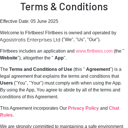
Terms & Conditions
Effective Date: 05 June 2025
Welcome to Flirtbees! Flirtbees is owned and operated by
("We", "Us", "Our").
Flirtbees includes an application and
www.flirtbees.com
(the "
Website
"), altogether the "
App
".
The
Terms and Conditions of Use
(this "
Agreement
") is a
legal agreement that explains the terms and conditions that
Users
("You", "Your") must comply with when using the App.
By using the App, You agree to abide by all of the terms and
conditions of this Agreement.
This Agreement incorporates Our
Privacy Policy
and
Chat
Rules
.
We are strongly committed to maintaining a safe environment