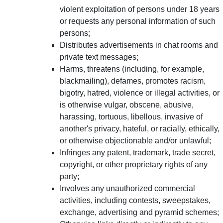
violent exploitation of persons under 18 years
or requests any personal information of such
persons;
Distributes advertisements in chat rooms and
private text messages;
Harms, threatens (including, for example,
blackmailing), defames, promotes racism,
bigotry, hatred, violence or illegal activities, or
is otherwise vulgar, obscene, abusive,
harassing, tortuous, libellous, invasive of
another's privacy, hateful, or racially, ethically,
or otherwise objectionable and/or unlawful;
Infringes any patent, trademark, trade secret,
copyright, or other proprietary rights of any
party;
Involves any unauthorized commercial
activities, including contests, sweepstakes,
exchange, advertising and pyramid schemes;