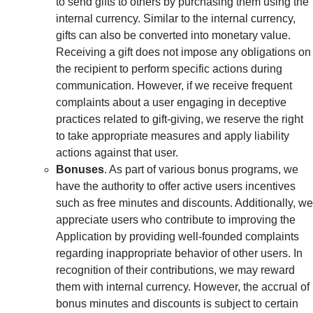
to send gifts to others by purchasing them using the
internal currency. Similar to the internal currency,
gifts can also be converted into monetary value.
Receiving a gift does not impose any obligations on
the recipient to perform specific actions during
communication. However, if we receive frequent
complaints about a user engaging in deceptive
practices related to gift-giving, we reserve the right
to take appropriate measures and apply liability
actions against that user.
Bonuses
. As part of various bonus programs, we
have the authority to offer active users incentives
such as free minutes and discounts. Additionally, we
appreciate users who contribute to improving the
Application by providing well-founded complaints
regarding inappropriate behavior of other users. In
recognition of their contributions, we may reward
them with internal currency. However, the accrual of
bonus minutes and discounts is subject to certain