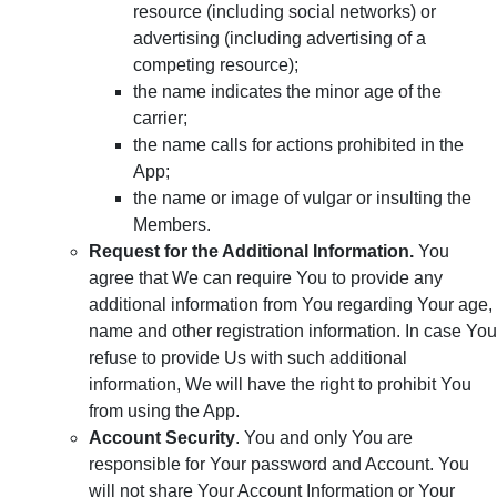
resource (including social networks) or
advertising (including advertising of a
competing resource);
the name indicates the minor age of the
carrier;
the name calls for actions prohibited in the
App;
the name or image of vulgar or insulting the
Members.
Request for the Additional Information.
You
agree that We can require You to provide any
additional information from You regarding Your age,
name and other registration information. In case You
refuse to provide Us with such additional
information, We will have the right to prohibit You
from using the App.
Account Security
. You and only You are
responsible for Your password and Account. You
will not share Your Account Information or Your