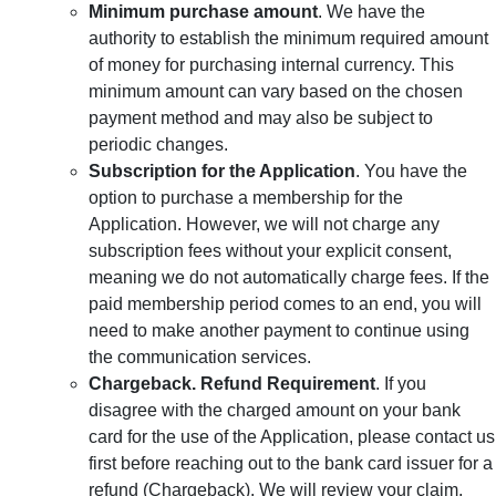
Minimum purchase amount
. We have the
authority to establish the minimum required amount
of money for purchasing internal currency. This
minimum amount can vary based on the chosen
payment method and may also be subject to
periodic changes.
Subscription for the Application
. You have the
option to purchase a membership for the
Application. However, we will not charge any
subscription fees without your explicit consent,
meaning we do not automatically charge fees. If the
paid membership period comes to an end, you will
need to make another payment to continue using
the communication services.
Chargeback. Refund Requirement
. If you
disagree with the charged amount on your bank
card for the use of the Application, please contact us
first before reaching out to the bank card issuer for a
refund (Chargeback). We will review your claim,